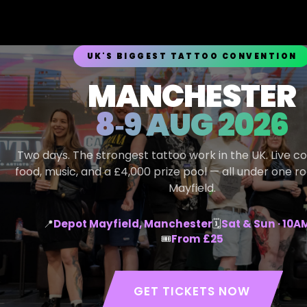
UK'S BIGGEST TATTOO CONVENTION
MANCHESTER
8‑9 AUG 2026
Two days. The strongest tattoo work in the UK. Live c
food, music, and a £4,000 prize pool — all under one r
Mayfield.
📍
Depot Mayfield, Manchester
🗓
Sat & Sun · 10
🎟
From £25
GET TICKETS NOW