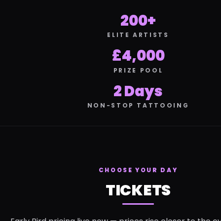
200+
ELITE ARTISTS
£4,000
PRIZE POOL
2 Days
NON-STOP TATTOOING
CHOOSE YOUR DAY
TICKETS