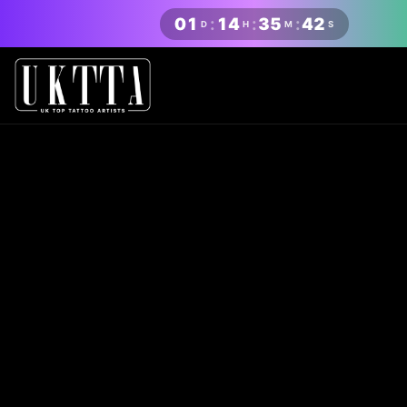
01
:
14
:
35
:
41
D
H
M
S