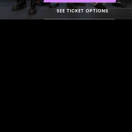
SEE TICKET OPTIONS