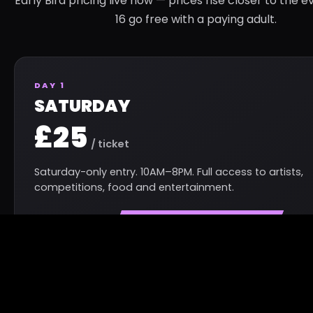
Early Bird pricing live now — prices rise closer to the e
16 go free with a paying adult.
DAY 1
SATURDAY
£25
/ ticket
Saturday-only entry. 10AM–8PM. Full access to artists,
competitions, food and entertainment.
GET SATURDAY TICKET
GET TICKETS — FROM £25
BEST VALUE